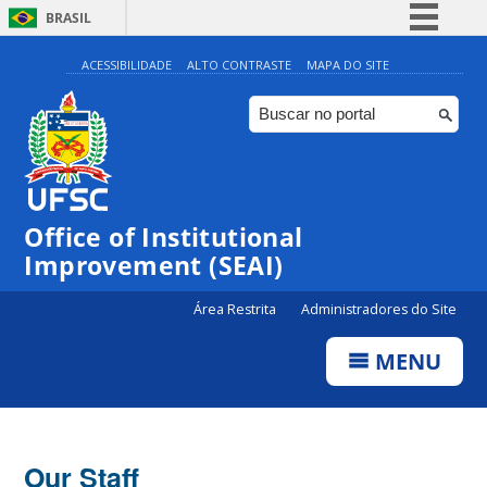
BRASIL
Simplifique!
ACESSIBILIDADE
ALTO CONTRASTE
MAPA DO SITE
Comunica BR
Participe
Acesso à informação
Legislação
Office of Institutional
Canais
Improvement (SEAI)
Área Restrita
Administradores do Site
MENU
Our Staff