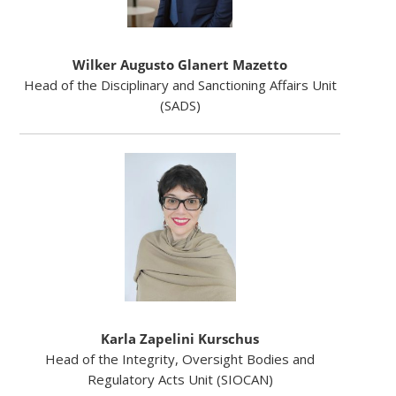
Wilker Augusto Glanert Mazetto
Head of the Disciplinary and Sanctioning Affairs Unit
(SADS)
Karla Zapelini Kurschus
Head of the Integrity, Oversight Bodies and
Regulatory Acts Unit (SIOCAN)