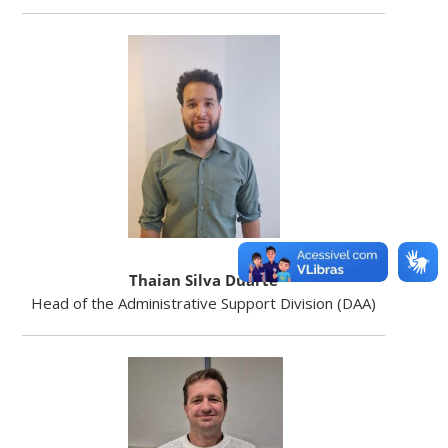
Thaian Silva Duarte
Head of the Administrative Support Division (DAA)