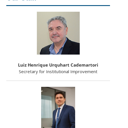
Luiz Henrique Urquhart Cademartori
Secretary for Institutional Improvement