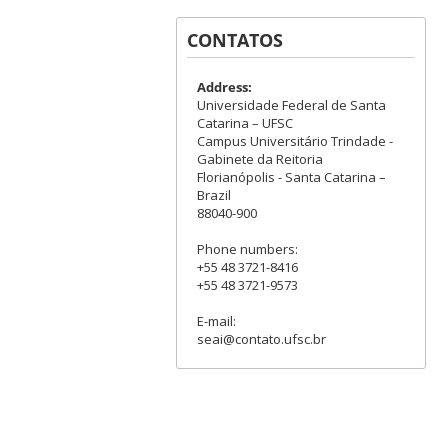
CONTATOS
Address:
Universidade Federal de Santa
Catarina – UFSC
Campus Universitário Trindade -
Gabinete da Reitoria
Florianópolis - Santa Catarina –
Brazil
88040-900
Phone numbers:
+55 48 3721-8416
+55 48 3721-9573
E-mail:
seai@contato.ufsc.br