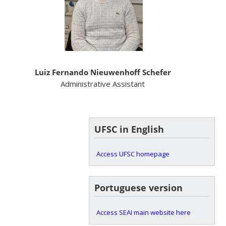
Luiz Fernando Nieuwenhoff Schefer
Administrative Assistant
UFSC in English
Access UFSC homepage
Portuguese version
Access SEAI main website here